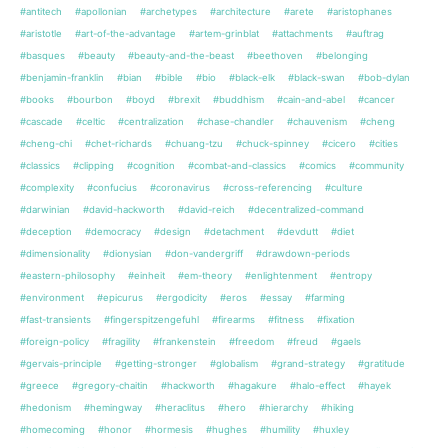
#antitech
#apollonian
#archetypes
#architecture
#arete
#aristophanes
#aristotle
#art-of-the-advantage
#artem-grinblat
#attachments
#auftrag
#basques
#beauty
#beauty-and-the-beast
#beethoven
#belonging
#benjamin-franklin
#bian
#bible
#bio
#black-elk
#black-swan
#bob-dylan
#books
#bourbon
#boyd
#brexit
#buddhism
#cain-and-abel
#cancer
#cascade
#celtic
#centralization
#chase-chandler
#chauvenism
#cheng
#cheng-chi
#chet-richards
#chuang-tzu
#chuck-spinney
#cicero
#cities
#classics
#clipping
#cognition
#combat-and-classics
#comics
#community
#complexity
#confucius
#coronavirus
#cross-referencing
#culture
#darwinian
#david-hackworth
#david-reich
#decentralized-command
#deception
#democracy
#design
#detachment
#devdutt
#diet
#dimensionality
#dionysian
#don-vandergriff
#drawdown-periods
#eastern-philosophy
#einheit
#em-theory
#enlightenment
#entropy
#environment
#epicurus
#ergodicity
#eros
#essay
#farming
#fast-transients
#fingerspitzengefuhl
#firearms
#fitness
#fixation
#foreign-policy
#fragility
#frankenstein
#freedom
#freud
#gaels
#gervais-principle
#getting-stronger
#globalism
#grand-strategy
#gratitude
#greece
#gregory-chaitin
#hackworth
#hagakure
#halo-effect
#hayek
#hedonism
#hemingway
#heraclitus
#hero
#hierarchy
#hiking
#homecoming
#honor
#hormesis
#hughes
#humility
#huxley