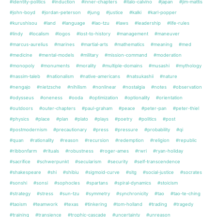
#identity-politics
#induction
#inner-chapters
#italo-calvino
#japan
#jim-mattis
#john-boyd
#jordan-peterson
#jung
#justice
#kalki
#karl-popper
#kurushisou
#land
#language
#lao-tzu
#laws
#leadership
#life-rules
#lindy
#localism
#logos
#lost-to-history
#management
#maneuver
#marcus-aurelius
#marines
#martial-arts
#mathematics
#meaning
#med
#medicine
#mental-models
#military
#mission-command
#moderation
#monopoly
#monuments
#morality
#multiple-domains
#musashi
#mythology
#nassim-taleb
#nationalism
#native-americans
#natsukashii
#nature
#nengajo
#nietzsche
#nihilism
#nonlinear
#nostalgia
#notes
#observation
#odysseus
#oneness
#ooda
#optimization
#optionality
#orientation
#outdoors
#outer-chapters
#paul-graham
#peace
#peter-pan
#peter-thiel
#physics
#place
#plan
#plato
#plays
#poetry
#politics
#post
#postmodernism
#precautionary
#press
#pressure
#probability
#qi
#quan
#rationality
#reason
#recursion
#redemption
#religion
#republic
#ribbonfarm
#rituals
#robustness
#roger-ames
#rwri
#ryan-holiday
#sacrifice
#schwerpunkt
#secularism
#security
#self-transcendence
#shakespeare
#shi
#shibiu
#sigmoid-curve
#sitg
#social-justice
#socrates
#sonshi
#sonsi
#sophocles
#spartans
#spiral-dynamics
#stoicism
#strategy
#stress
#sun-tzu
#symmetry
#synchronicity
#tao
#tao-te-ching
#taoism
#teamwork
#texas
#tinkering
#tom-holland
#trading
#tragedy
#training
#transience
#trophic-cascade
#uncertainty
#unreason