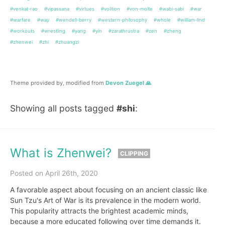
#venkat-rao
#vipassana
#virtues
#volition
#von-molte
#wabi-sabi
#war
#warfare
#way
#wendell-berry
#western-philosophy
#whole
#william-lind
#workouts
#wrestling
#yang
#yin
#zarathrustra
#zen
#zheng
#zhenwei
#zhi
#zhuangzi
Theme provided by, modified from
Devon Zuegel 🙏
Showing all posts tagged
#shi
:
What is Zhenwei?
CLIPPING
Posted on April 26th, 2020
A favorable aspect about focusing on an ancient classic like
Sun Tzu's Art of War is its prevalence in the modern world.
This popularity attracts the brightest academic minds,
because a more educated following over time demands it.