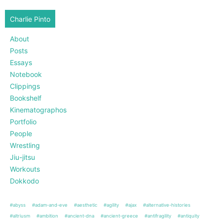
Charlie Pinto
About
Posts
Essays
Notebook
Clippings
Bookshelf
Kinematographos
Portfolio
People
Wrestling
Jiu-jitsu
Workouts
Dokkodo
#abyss
#adam-and-eve
#aesthetic
#agility
#ajax
#alternative-histories
#altriusm
#ambition
#ancient-dna
#ancient-greece
#antifragility
#antiquity