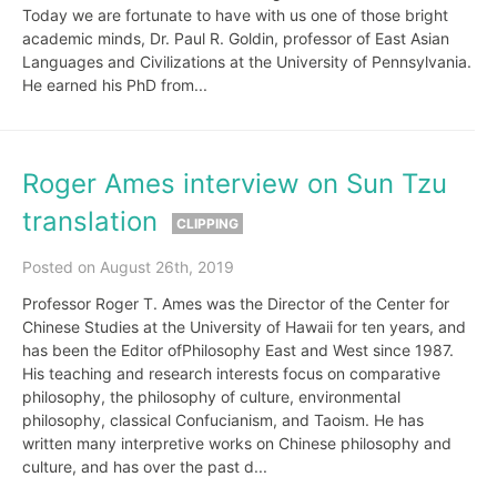
Today we are fortunate to have with us one of those bright
academic minds, Dr. Paul R. Goldin, professor of East Asian
Languages and Civilizations at the University of Pennsylvania.
He earned his PhD from...
Roger Ames interview on Sun Tzu
translation
CLIPPING
Posted on August 26th, 2019
Professor Roger T. Ames was the Director of the Center for
Chinese Studies at the University of Hawaii for ten years, and
has been the Editor ofPhilosophy East and West since 1987.
His teaching and research interests focus on comparative
philosophy, the philosophy of culture, environmental
philosophy, classical Confucianism, and Taoism. He has
written many interpretive works on Chinese philosophy and
culture, and has over the past d...