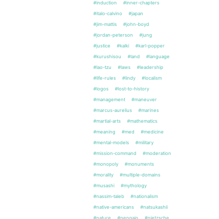
#induction
#inner-chapters
#italo-calvino
#japan
#jim-mattis
#john-boyd
#jordan-peterson
#jung
#justice
#kalki
#karl-popper
#kurushisou
#land
#language
#lao-tzu
#laws
#leadership
#life-rules
#lindy
#localism
#logos
#lost-to-history
#management
#maneuver
#marcus-aurelius
#marines
#martial-arts
#mathematics
#meaning
#med
#medicine
#mental-models
#military
#mission-command
#moderation
#monopoly
#monuments
#morality
#multiple-domains
#musashi
#mythology
#nassim-taleb
#nationalism
#native-americans
#natsukashii
#nature
#nengajo
#nietzsche