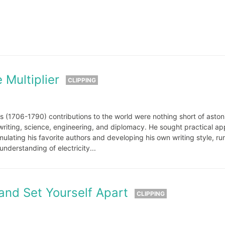
:
 Multiplier
CLIPPING
n’s (1706-1790) contributions to the world were nothing short of aston
writing, science, engineering, and diplomacy. He sought practical ap
lating his favorite authors and developing his own writing style, ru
nderstanding of electricity...
and Set Yourself Apart
CLIPPING