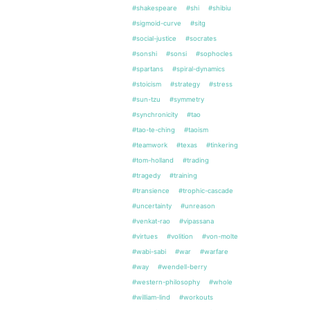
#shakespeare
#shi
#shibiu
#sigmoid-curve
#sitg
#social-justice
#socrates
#sonshi
#sonsi
#sophocles
#spartans
#spiral-dynamics
#stoicism
#strategy
#stress
#sun-tzu
#symmetry
#synchronicity
#tao
#tao-te-ching
#taoism
#teamwork
#texas
#tinkering
#tom-holland
#trading
#tragedy
#training
#transience
#trophic-cascade
#uncertainty
#unreason
#venkat-rao
#vipassana
#virtues
#volition
#von-molte
#wabi-sabi
#war
#warfare
#way
#wendell-berry
#western-philosophy
#whole
#william-lind
#workouts