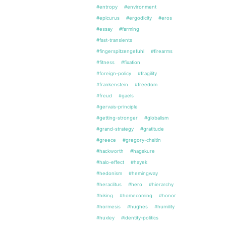
#entropy
#environment
#epicurus
#ergodicity
#eros
#essay
#farming
#fast-transients
#fingerspitzengefuhl
#firearms
#fitness
#fixation
#foreign-policy
#fragility
#frankenstein
#freedom
#freud
#gaels
#gervais-principle
#getting-stronger
#globalism
#grand-strategy
#gratitude
#greece
#gregory-chaitin
#hackworth
#hagakure
#halo-effect
#hayek
#hedonism
#hemingway
#heraclitus
#hero
#hierarchy
#hiking
#homecoming
#honor
#hormesis
#hughes
#humility
#huxley
#identity-politics