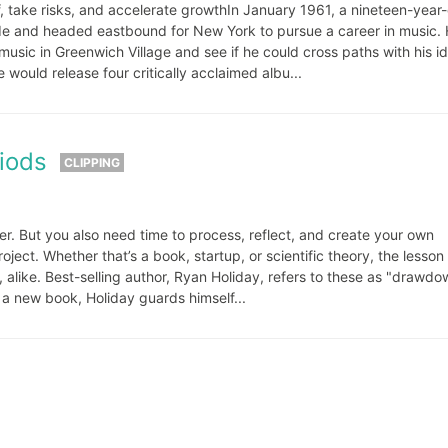
, take risks, and accelerate growthIn January 1961, a nineteen-year-
de and headed eastbound for New York to pursue a career in music.
 music in Greenwich Village and see if he could cross paths with his id
would release four critically acclaimed albu...
iods
CLIPPING
ter. But you also need time to process, reflect, and create your own
ject. Whether that’s a book, startup, or scientific theory, the lesson
s, alike. Best-selling author, Ryan Holiday, refers to these as "drawd
g a new book, Holiday guards himself...