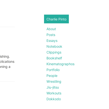
Charlie Pinto
About
Posts
Essays
Notebook
Clippings
ishing.
Bookshelf
plications
Kinematographos
nning a
Portfolio
People
Wrestling
Jiu-jitsu
Workouts
Dokkodo