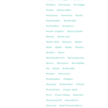
#nihilism
#nonlinear
#nostalgia
#notes
#observation
#odysseus
#oneness
#ooda
#optimization
#optionality
#orientation
#outdoors
#outer-chapters
#paul-graham
#peace
#peter-pan
#peter-thiel
#physics
#place
#plan
#plato
#plays
#poetry
#politics
#post
#postmodernism
#precautionary
#press
#pressure
#probability
#qi
#quan
#rationality
#reason
#recursion
#redemption
#religion
#republic
#ribbonfarm
#rituals
#robustness
#roger-ames
#rwri
#ryan-holiday
#sacrifice
#schwerpunkt
#secularism
#security
#self-transcendence