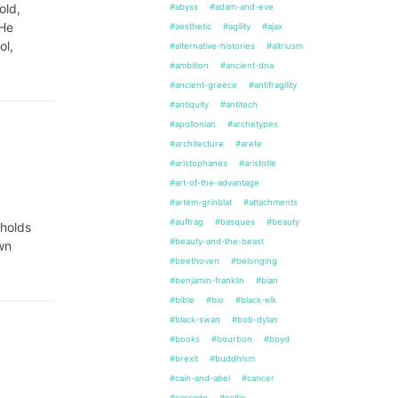
old,
#abyss
#adam-and-eve
 He
#aesthetic
#agility
#ajax
ol,
#alternative-histories
#altriusm
#ambition
#ancient-dna
#ancient-greece
#antifragility
#antiquity
#antitech
#apollonian
#archetypes
#architecture
#arete
#aristophanes
#aristotle
#art-of-the-advantage
#artem-grinblat
#attachments
#auftrag
#basques
#beauty
 holds
#beauty-and-the-beast
own
#beethoven
#belonging
#benjamin-franklin
#bian
#bible
#bio
#black-elk
#black-swan
#bob-dylan
#books
#bourbon
#boyd
#brexit
#buddhism
#cain-and-abel
#cancer
#cascade
#celtic