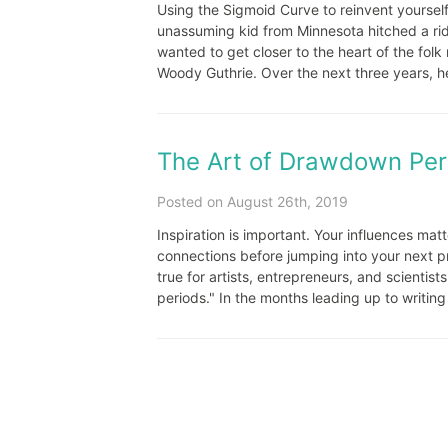
Using the Sigmoid Curve to reinvent yourself
unassuming kid from Minnesota hitched a ri
wanted to get closer to the heart of the folk
Woody Guthrie. Over the next three years, he 
The Art of Drawdown Per
Posted on August 26th, 2019
Inspiration is important. Your influences mat
connections before jumping into your next pro
true for artists, entrepreneurs, and scientist
periods." In the months leading up to writin