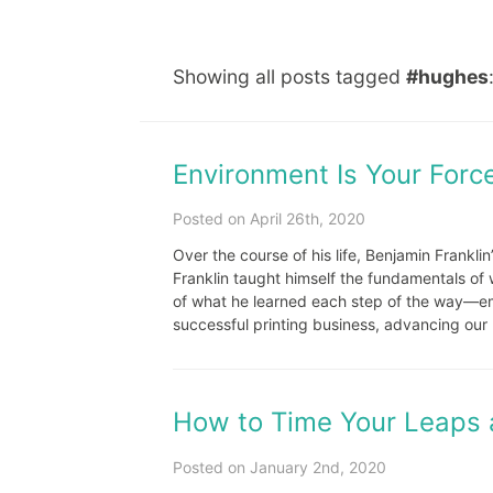
Showing all posts tagged
#hughes
Environment Is Your Force
Posted on April 26th, 2020
Over the course of his life, Benjamin Frankli
Franklin taught himself the fundamentals of 
of what he learned each step of the way—emu
successful printing business, advancing our u
How to Time Your Leaps 
Posted on January 2nd, 2020