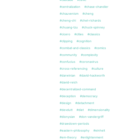
#centralization
#chase-chandler
#chauvenism
#cheng
#cheng-chi
#chet-richards
#chuang-tzu
#chuck-spinney
#cicero
#cities
#classics
#clipping
#cognition
#combat-and-classics
#comics
#community
#complexity
#confucius
#coronavirus
#cross-referencing
#culture
#darwinian
#david-hackworth
#david-reich
#decentralized-command
#deception
#democracy
#design
#detachment
#devdutt
#diet
#dimensionality
#dionysian
#don-vandergriff
#drawdown-periods
#eastern-philosophy
#einheit
#em-theory
#enlightenment