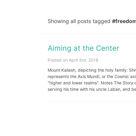
Showing all posts tagged
#freedo
Aiming at the Center
Posted on April 3rd, 2018
Mount Kailash, depicting the holy family: Sh
represents the Axis Mundi, or the Cosmic ax
"higher and lower realms". Notes The Story o
serving his time with his uncle Laban, and b