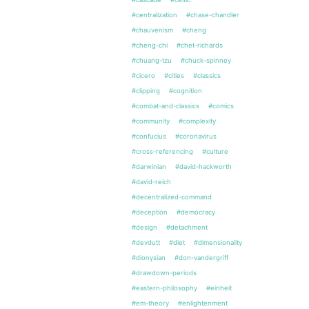
#centralization
#chase-chandler
#chauvenism
#cheng
#cheng-chi
#chet-richards
#chuang-tzu
#chuck-spinney
#cicero
#cities
#classics
#clipping
#cognition
#combat-and-classics
#comics
#community
#complexity
#confucius
#coronavirus
#cross-referencing
#culture
#darwinian
#david-hackworth
#david-reich
#decentralized-command
#deception
#democracy
#design
#detachment
#devdutt
#diet
#dimensionality
#dionysian
#don-vandergriff
#drawdown-periods
#eastern-philosophy
#einheit
#em-theory
#enlightenment