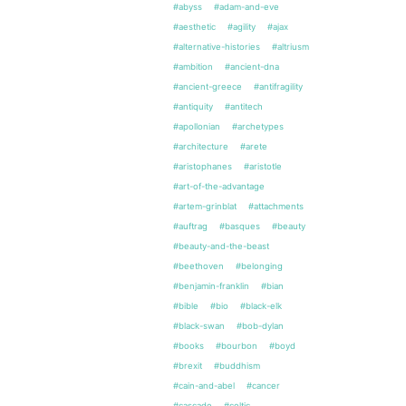
#abyss
#adam-and-eve
#aesthetic
#agility
#ajax
#alternative-histories
#altriusm
#ambition
#ancient-dna
#ancient-greece
#antifragility
#antiquity
#antitech
#apollonian
#archetypes
#architecture
#arete
#aristophanes
#aristotle
#art-of-the-advantage
#artem-grinblat
#attachments
#auftrag
#basques
#beauty
#beauty-and-the-beast
#beethoven
#belonging
#benjamin-franklin
#bian
#bible
#bio
#black-elk
#black-swan
#bob-dylan
#books
#bourbon
#boyd
#brexit
#buddhism
#cain-and-abel
#cancer
#cascade
#celtic