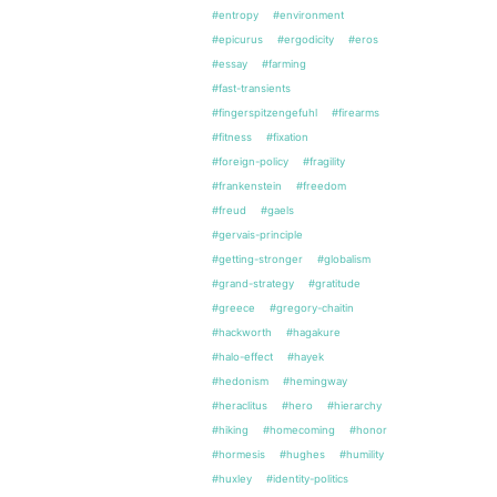
#entropy
#environment
#epicurus
#ergodicity
#eros
#essay
#farming
#fast-transients
#fingerspitzengefuhl
#firearms
#fitness
#fixation
#foreign-policy
#fragility
#frankenstein
#freedom
#freud
#gaels
#gervais-principle
#getting-stronger
#globalism
#grand-strategy
#gratitude
#greece
#gregory-chaitin
#hackworth
#hagakure
#halo-effect
#hayek
#hedonism
#hemingway
#heraclitus
#hero
#hierarchy
#hiking
#homecoming
#honor
#hormesis
#hughes
#humility
#huxley
#identity-politics