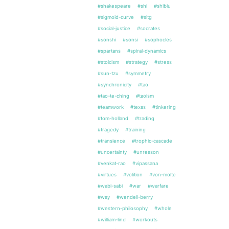
#shakespeare
#shi
#shibiu
#sigmoid-curve
#sitg
#social-justice
#socrates
#sonshi
#sonsi
#sophocles
#spartans
#spiral-dynamics
#stoicism
#strategy
#stress
#sun-tzu
#symmetry
#synchronicity
#tao
#tao-te-ching
#taoism
#teamwork
#texas
#tinkering
#tom-holland
#trading
#tragedy
#training
#transience
#trophic-cascade
#uncertainty
#unreason
#venkat-rao
#vipassana
#virtues
#volition
#von-molte
#wabi-sabi
#war
#warfare
#way
#wendell-berry
#western-philosophy
#whole
#william-lind
#workouts