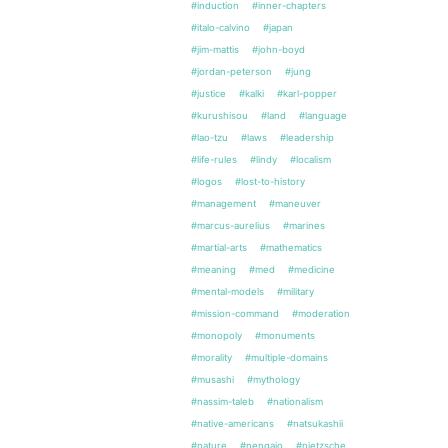
#induction
#inner-chapters
#italo-calvino
#japan
#jim-mattis
#john-boyd
#jordan-peterson
#jung
#justice
#kalki
#karl-popper
#kurushisou
#land
#language
#lao-tzu
#laws
#leadership
#life-rules
#lindy
#localism
#logos
#lost-to-history
#management
#maneuver
#marcus-aurelius
#marines
#martial-arts
#mathematics
#meaning
#med
#medicine
#mental-models
#military
#mission-command
#moderation
#monopoly
#monuments
#morality
#multiple-domains
#musashi
#mythology
#nassim-taleb
#nationalism
#native-americans
#natsukashii
#nature
#nengajo
#nietzsche