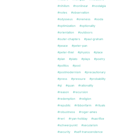
#nihilism
#nonlinear
#nostalgia
#notes
#observation
#odysseus
#oneness
#ooda
#optimization
#optionality
#orientation
#outdoors
#outer-chapters
#paul-graham
#peace
#peter-pan
#peter-thiel
#physics
#place
#plan
#plato
#plays
#poetry
#politics
#post
#postmodernism
#precautionary
#press
#pressure
#probability
#qi
#quan
#rationality
#reason
#recursion
#redemption
#religion
#republic
#ribbonfarm
#rituals
#robustness
#roger-ames
#rwri
#ryan-holiday
#sacrifice
#schwerpunkt
#secularism
#security
#self-transcendence