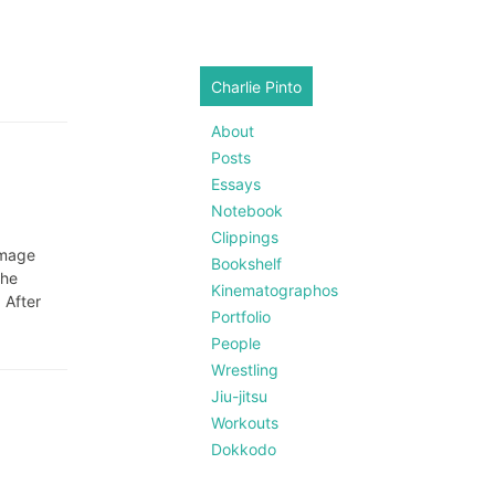
Charlie Pinto
About
Posts
Essays
Notebook
Clippings
image
Bookshelf
the
Kinematographos
 After
Portfolio
People
Wrestling
Jiu-jitsu
Workouts
Dokkodo