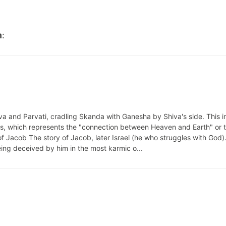
m
:
iva and Parvati, cradling Skanda with Ganesha by Shiva's side. This 
is, which represents the "connection between Heaven and Earth" or 
f Jacob The story of Jacob, later Israel (he who struggles with God).
eing deceived by him in the most karmic o...