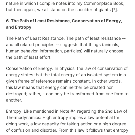
nature in which I compile notes into my Commonplace Book,
but then again, we all stand on the shoulder of giants [*].
6. The Path of Least Resistance, Conservation of Energy,
and Entropy
The Path of Least Resistance. The path of least resistance --
and all related principles -- suggests that things (animals,
human behavior, information, particles) will naturally choose
the path of least effort.
Conservation of Energy. In physics, the law of conservation of
energy states that the total energy of an isolated system in a
given frame of reference remains constant. In other words,
this law means that energy can neither be created nor
destroyed; rather, it can only be transformed from one form to
another.
Entropy. Like mentioned in Note #4 regarding the 2nd Law of
Thermodynamics: High entropy implies a low potential for
doing work, a low capacity for taking action or a high degree
of confusion and disorder. From this law it follows that entropy