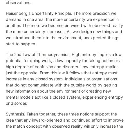
observations.
Heisenberg's Uncertainty Principle. The more precision we
demand in one area, the more uncertainty we experience in
another. The more we become entwined with observed reality
the more uncertainty increases. As we design new things and
we introduce them into the environment, unexpected things
start to happen.
The 2nd Law of Thermodynamics. High entropy implies a low
potential for doing work, a low capacity for taking action or a
high degree of confusion and disorder. Low entropy implies
just the opposite. From this law it follows that entropy must
increase in any closed system. Individuals or organizations
that do not communicate with the outside world by getting
new information about the environment or creating new
mental models act like a closed system, experiencing entropy
or disorder.
Synthesis. Taken together, these three notions support the
idea that any inward-oriented and continued effort to improve
the match concept with observed reality will only increase the