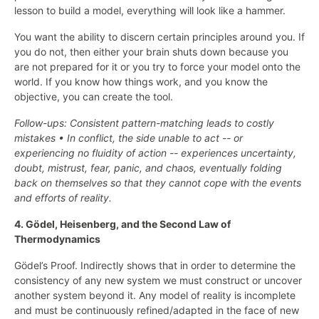
lesson to build a model, everything will look like a hammer.
You want the ability to discern certain principles around you. If
you do not, then either your brain shuts down because you
are not prepared for it or you try to force your model onto the
world. If you know how things work, and you know the
objective, you can create the tool.
Follow-ups: Consistent pattern-matching leads to costly
mistakes • In conflict, the side unable to act -- or
experiencing no fluidity of action -- experiences uncertainty,
doubt, mistrust, fear, panic, and chaos, eventually folding
back on themselves so that they cannot cope with the events
and efforts of reality.
4. Gödel, Heisenberg, and the Second Law of
Thermodynamics
Gödel’s Proof. Indirectly shows that in order to determine the
consistency of any new system we must construct or uncover
another system beyond it. Any model of reality is incomplete
and must be continuously refined/adapted in the face of new