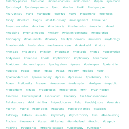
#identity-politics
#induction
#inner-chapters
#italo-calvino
#japan
#jim-mattis
#john-boyd
#jordan-peterson
#jung
#justice
#kalki
#karl-popper
#kurushisou
#land
#language
#lao-tzu
#laws
#leadership
#life-rules
#lindy
#localism
#logos
#lost-to-history
#management
#maneuver
#marcus-aurelius
#marines
#martial-arts
#mathematics
#meaning
#med
#medicine
#mental-models
#military
#mission-command
#moderation
#monopoly
#monuments
#morality
#multiple-domains
#musashi
#mythology
#nassim-taleb
#nationalism
#native-americans
#natsukashii
#nature
#nengajo
#nietzsche
#nihilism
#nonlinear
#nostalgia
#notes
#observation
#odysseus
#oneness
#ooda
#optimization
#optionality
#orientation
#outdoors
#outer-chapters
#paul-graham
#peace
#peter-pan
#peter-thiel
#physics
#place
#plan
#plato
#plays
#poetry
#politics
#post
#postmodernism
#precautionary
#press
#pressure
#probability
#qi
#quan
#rationality
#reason
#recursion
#redemption
#religion
#republic
#ribbonfarm
#rituals
#robustness
#roger-ames
#rwri
#ryan-holiday
#sacrifice
#schwerpunkt
#secularism
#security
#self-transcendence
#shakespeare
#shi
#shibiu
#sigmoid-curve
#sitg
#social-justice
#socrates
#sonshi
#sonsi
#sophocles
#spartans
#spiral-dynamics
#stoicism
#strategy
#stress
#sun-tzu
#symmetry
#synchronicity
#tao
#tao-te-ching
#taoism
#teamwork
#texas
#tinkering
#tom-holland
#trading
#tragedy
#training
#transience
#trophic-cascade
#uncertainty
#unreason