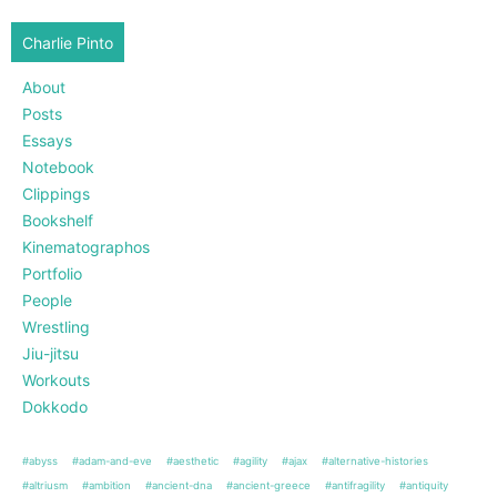
Charlie Pinto
About
Posts
Essays
Notebook
Clippings
Bookshelf
Kinematographos
Portfolio
People
Wrestling
Jiu-jitsu
Workouts
Dokkodo
#abyss
#adam-and-eve
#aesthetic
#agility
#ajax
#alternative-histories
#altriusm
#ambition
#ancient-dna
#ancient-greece
#antifragility
#antiquity