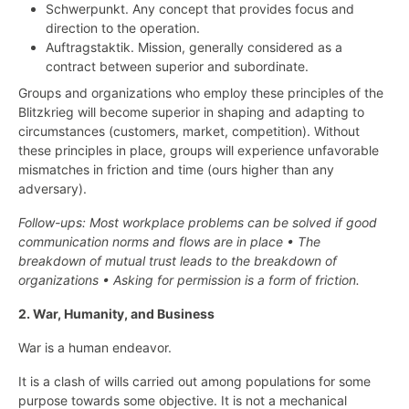
Schwerpunkt. Any concept that provides focus and
direction to the operation.
Auftragstaktik. Mission, generally considered as a
contract between superior and subordinate.
Groups and organizations who employ these principles of the
Blitzkrieg will become superior in shaping and adapting to
circumstances (customers, market, competition). Without
these principles in place, groups will experience unfavorable
mismatches in friction and time (ours higher than any
adversary).
Follow-ups: Most workplace problems can be solved if good
communication norms and flows are in place • The
breakdown of mutual trust leads to the breakdown of
organizations • Asking for permission is a form of friction.
2. War, Humanity, and Business
War is a human endeavor.
It is a clash of wills carried out among populations for some
purpose towards some objective. It is not a mechanical