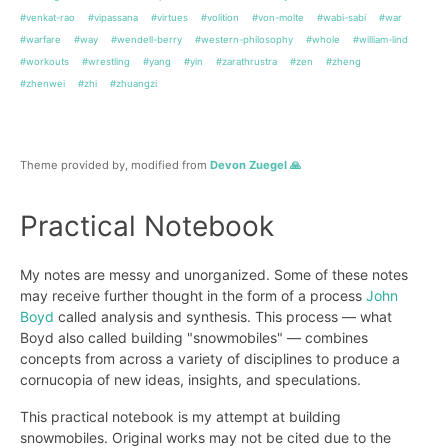
#venkat-rao
#vipassana
#virtues
#volition
#von-molte
#wabi-sabi
#war
#warfare
#way
#wendell-berry
#western-philosophy
#whole
#william-lind
#workouts
#wrestling
#yang
#yin
#zarathrustra
#zen
#zheng
#zhenwei
#zhi
#zhuangzi
Theme provided by, modified from
Devon Zuegel 🙏
Practical Notebook
My notes are messy and unorganized. Some of these notes
may receive further thought in the form of a process
John
Boyd
called analysis and synthesis. This process — what
Boyd also called building "snowmobiles" — combines
concepts from across a variety of disciplines to produce a
cornucopia of new ideas, insights, and speculations.
This practical notebook is my attempt at building
snowmobiles. Original works may not be cited due to the