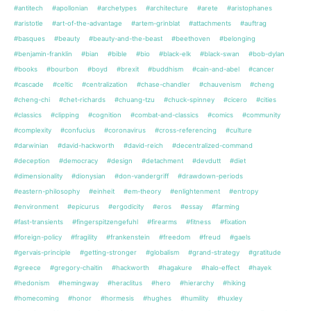
#antitech
#apollonian
#archetypes
#architecture
#arete
#aristophanes
#aristotle
#art-of-the-advantage
#artem-grinblat
#attachments
#auftrag
#basques
#beauty
#beauty-and-the-beast
#beethoven
#belonging
#benjamin-franklin
#bian
#bible
#bio
#black-elk
#black-swan
#bob-dylan
#books
#bourbon
#boyd
#brexit
#buddhism
#cain-and-abel
#cancer
#cascade
#celtic
#centralization
#chase-chandler
#chauvenism
#cheng
#cheng-chi
#chet-richards
#chuang-tzu
#chuck-spinney
#cicero
#cities
#classics
#clipping
#cognition
#combat-and-classics
#comics
#community
#complexity
#confucius
#coronavirus
#cross-referencing
#culture
#darwinian
#david-hackworth
#david-reich
#decentralized-command
#deception
#democracy
#design
#detachment
#devdutt
#diet
#dimensionality
#dionysian
#don-vandergriff
#drawdown-periods
#eastern-philosophy
#einheit
#em-theory
#enlightenment
#entropy
#environment
#epicurus
#ergodicity
#eros
#essay
#farming
#fast-transients
#fingerspitzengefuhl
#firearms
#fitness
#fixation
#foreign-policy
#fragility
#frankenstein
#freedom
#freud
#gaels
#gervais-principle
#getting-stronger
#globalism
#grand-strategy
#gratitude
#greece
#gregory-chaitin
#hackworth
#hagakure
#halo-effect
#hayek
#hedonism
#hemingway
#heraclitus
#hero
#hierarchy
#hiking
#homecoming
#honor
#hormesis
#hughes
#humility
#huxley