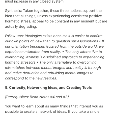
must increase in any closed system.
Synthesis: Taken together, these three notions support the
idea that all things, unless experiencing consistent positive
hormetic stress, appear to be constant in any moment but are
actually degrading.
Follow-ups: Ideologies exists because it is easier to confirm
our own points of view than to question our assumptions • If
our orientation becomes isolated from the outside world, we
experience mismatch from reality. • The only alternative to
overcoming laziness is disciplined approach to experiencing
hormetic stressors • The only alternative to overcoming
mismatches between mental images and reality is through
deductive deduction and rebuilding mental images to
correspond to the new realities.
5. Curiosity, Networking Ideas, and Creating Tools
[Prerequisites: Read Notes #4 and #3)
You want to learn about as many things that interest you as
possible to create a network of ideas. If you take a single