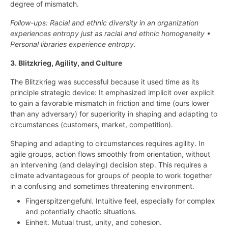
degree of mismatch.
Follow-ups: Racial and ethnic diversity in an organization
experiences entropy just as racial and ethnic homogeneity •
Personal libraries experience entropy.
3. Blitzkrieg, Agility, and Culture
The Blitzkrieg was successful because it used time as its
principle strategic device: It emphasized implicit over explicit
to gain a favorable mismatch in friction and time (ours lower
than any adversary) for superiority in shaping and adapting to
circumstances (customers, market, competition).
Shaping and adapting to circumstances requires agility. In
agile groups, action flows smoothly from orientation, without
an intervening (and delaying) decision step. This requires a
climate advantageous for groups of people to work together
in a confusing and sometimes threatening environment.
Fingerspitzengefuhl. Intuitive feel, especially for complex
and potentially chaotic situations.
Einheit. Mutual trust, unity, and cohesion.