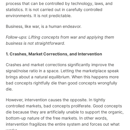
process that can be controlled by technology, laws, and
statistics. It is not carried out in carefully controlled
environments. It is not predictable.
Business, like war, is a human endeavor.
Follow-ups: Lifting concepts from war and applying them
business is not straightforward.
1. Crashes, Market Corrections, and Intervention
Crashes and market corrections significantly improve the
signal/noise ratio in a space. Letting the marketplace speak
brings about a natural equilibrium. When this happens more
bad concepts rightfully die than good concepts wrongfully
die.
However, intervention causes the opposite. In tightly
controlled markets, bad concepts proliferate. Good concepts
die because they are artificially unable to support the organic,
bottom-up nature of the free markets. In other words,
intervention fragilizes the entire system and forces out what