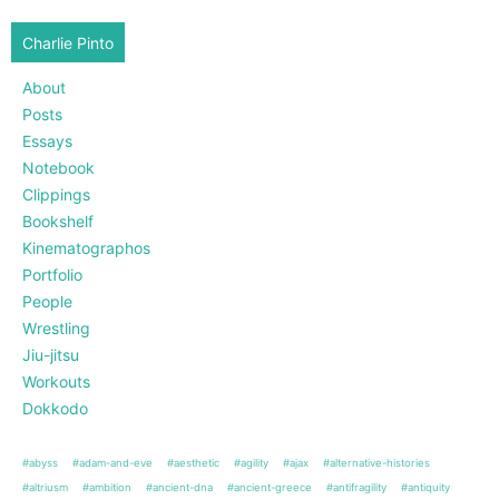
Charlie Pinto
About
Posts
Essays
Notebook
Clippings
Bookshelf
Kinematographos
Portfolio
People
Wrestling
Jiu-jitsu
Workouts
Dokkodo
#abyss
#adam-and-eve
#aesthetic
#agility
#ajax
#alternative-histories
#altriusm
#ambition
#ancient-dna
#ancient-greece
#antifragility
#antiquity