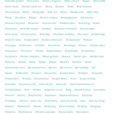
#identity-politics
#induction
#inner-chapters
#italo-calvino
#japan
#jim-mattis
#john-boyd
#jordan-peterson
#jung
#justice
#kalki
#karl-popper
#kurushisou
#land
#language
#lao-tzu
#laws
#leadership
#life-rules
#lindy
#localism
#logos
#lost-to-history
#management
#maneuver
#marcus-aurelius
#marines
#martial-arts
#mathematics
#meaning
#med
#medicine
#mental-models
#military
#mission-command
#moderation
#monopoly
#monuments
#morality
#multiple-domains
#musashi
#mythology
#nassim-taleb
#nationalism
#native-americans
#natsukashii
#nature
#nengajo
#nietzsche
#nihilism
#nonlinear
#nostalgia
#notes
#observation
#odysseus
#oneness
#ooda
#optimization
#optionality
#orientation
#outdoors
#outer-chapters
#paul-graham
#peace
#peter-pan
#peter-thiel
#physics
#place
#plan
#plato
#plays
#poetry
#politics
#post
#postmodernism
#precautionary
#press
#pressure
#probability
#qi
#quan
#rationality
#reason
#recursion
#redemption
#religion
#republic
#ribbonfarm
#rituals
#robustness
#roger-ames
#rwri
#ryan-holiday
#sacrifice
#schwerpunkt
#secularism
#security
#self-transcendence
#shakespeare
#shi
#shibiu
#sigmoid-curve
#sitg
#social-justice
#socrates
#sonshi
#sonsi
#sophocles
#spartans
#spiral-dynamics
#stoicism
#strategy
#stress
#sun-tzu
#symmetry
#synchronicity
#tao
#tao-te-ching
#taoism
#teamwork
#texas
#tinkering
#tom-holland
#trading
#tragedy
#training
#transience
#trophic-cascade
#uncertainty
#unreason