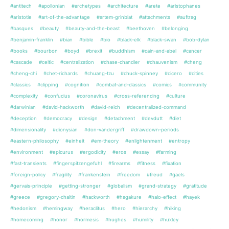
#antitech
#apollonian
#archetypes
#architecture
#arete
#aristophanes
#aristotle
#art-of-the-advantage
#artem-grinblat
#attachments
#auftrag
#basques
#beauty
#beauty-and-the-beast
#beethoven
#belonging
#benjamin-franklin
#bian
#bible
#bio
#black-elk
#black-swan
#bob-dylan
#books
#bourbon
#boyd
#brexit
#buddhism
#cain-and-abel
#cancer
#cascade
#celtic
#centralization
#chase-chandler
#chauvenism
#cheng
#cheng-chi
#chet-richards
#chuang-tzu
#chuck-spinney
#cicero
#cities
#classics
#clipping
#cognition
#combat-and-classics
#comics
#community
#complexity
#confucius
#coronavirus
#cross-referencing
#culture
#darwinian
#david-hackworth
#david-reich
#decentralized-command
#deception
#democracy
#design
#detachment
#devdutt
#diet
#dimensionality
#dionysian
#don-vandergriff
#drawdown-periods
#eastern-philosophy
#einheit
#em-theory
#enlightenment
#entropy
#environment
#epicurus
#ergodicity
#eros
#essay
#farming
#fast-transients
#fingerspitzengefuhl
#firearms
#fitness
#fixation
#foreign-policy
#fragility
#frankenstein
#freedom
#freud
#gaels
#gervais-principle
#getting-stronger
#globalism
#grand-strategy
#gratitude
#greece
#gregory-chaitin
#hackworth
#hagakure
#halo-effect
#hayek
#hedonism
#hemingway
#heraclitus
#hero
#hierarchy
#hiking
#homecoming
#honor
#hormesis
#hughes
#humility
#huxley