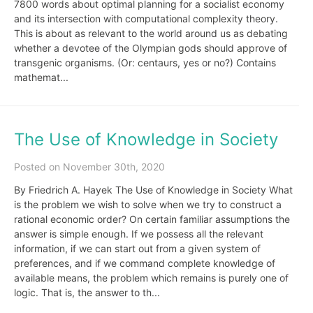
7800 words about optimal planning for a socialist economy
and its intersection with computational complexity theory.
This is about as relevant to the world around us as debating
whether a devotee of the Olympian gods should approve of
transgenic organisms. (Or: centaurs, yes or no?) Contains
mathemat...
The Use of Knowledge in Society
Posted on November 30th, 2020
By Friedrich A. Hayek The Use of Knowledge in Society What
is the problem we wish to solve when we try to construct a
rational economic order? On certain familiar assumptions the
answer is simple enough. If we possess all the relevant
information, if we can start out from a given system of
preferences, and if we command complete knowledge of
available means, the problem which remains is purely one of
logic. That is, the answer to th...