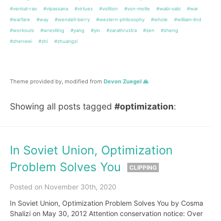
#venkat-rao
#vipassana
#virtues
#volition
#von-molte
#wabi-sabi
#war
#warfare
#way
#wendell-berry
#western-philosophy
#whole
#william-lind
#workouts
#wrestling
#yang
#yin
#zarathrustra
#zen
#zheng
#zhenwei
#zhi
#zhuangzi
Theme provided by, modified from
Devon Zuegel 🙏
Showing all posts tagged
#optimization
:
In Soviet Union, Optimization
Problem Solves You
CLIPPING
Posted on November 30th, 2020
In Soviet Union, Optimization Problem Solves You by Cosma
Shalizi on May 30, 2012 Attention conservation notice: Over