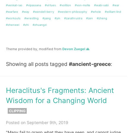
#venkat-rao
#vipassana
#virtues
#volition
#von-molte
#wabi-sabi
#war
#warfare
#way
#wendell-berry
#western-philosophy
#whole
#william-lind
#workouts
#wrestling
#yang
#yin
#zarathrustra
#zen
#zheng
#zhenwei
#zhi
#zhuangzi
Theme provided by, modified from
Devon Zuegel 🙏
Showing all posts tagged
#ancient-greece
:
Heraclitus's Fragments: Ancient
Wisdom for a Changing World
CLIPPING
Posted on September 9th, 2019
"Many fail to grasp what they have seen, and cannot judge