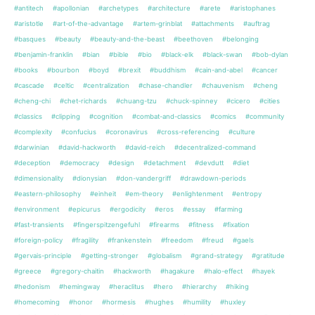
#antitech
#apollonian
#archetypes
#architecture
#arete
#aristophanes
#aristotle
#art-of-the-advantage
#artem-grinblat
#attachments
#auftrag
#basques
#beauty
#beauty-and-the-beast
#beethoven
#belonging
#benjamin-franklin
#bian
#bible
#bio
#black-elk
#black-swan
#bob-dylan
#books
#bourbon
#boyd
#brexit
#buddhism
#cain-and-abel
#cancer
#cascade
#celtic
#centralization
#chase-chandler
#chauvenism
#cheng
#cheng-chi
#chet-richards
#chuang-tzu
#chuck-spinney
#cicero
#cities
#classics
#clipping
#cognition
#combat-and-classics
#comics
#community
#complexity
#confucius
#coronavirus
#cross-referencing
#culture
#darwinian
#david-hackworth
#david-reich
#decentralized-command
#deception
#democracy
#design
#detachment
#devdutt
#diet
#dimensionality
#dionysian
#don-vandergriff
#drawdown-periods
#eastern-philosophy
#einheit
#em-theory
#enlightenment
#entropy
#environment
#epicurus
#ergodicity
#eros
#essay
#farming
#fast-transients
#fingerspitzengefuhl
#firearms
#fitness
#fixation
#foreign-policy
#fragility
#frankenstein
#freedom
#freud
#gaels
#gervais-principle
#getting-stronger
#globalism
#grand-strategy
#gratitude
#greece
#gregory-chaitin
#hackworth
#hagakure
#halo-effect
#hayek
#hedonism
#hemingway
#heraclitus
#hero
#hierarchy
#hiking
#homecoming
#honor
#hormesis
#hughes
#humility
#huxley