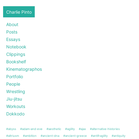
Charlie Pinto
About
Posts
Essays
Notebook
Clippings
Bookshelf
Kinematographos
Portfolio
People
Wrestling
Jiu-jitsu
Workouts
Dokkodo
#abyss
#adam-and-eve
#aesthetic
#agility
#ajax
#alternative-histories
#altriusm
#ambition
#ancient-dna
#ancient-greece
#antifragility
#antiquity