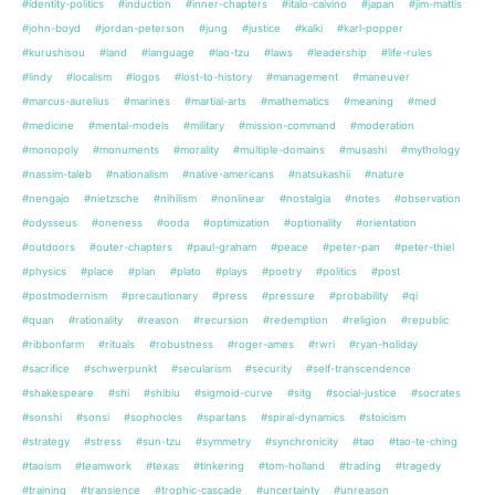
#identity-politics
#induction
#inner-chapters
#italo-calvino
#japan
#jim-mattis
#john-boyd
#jordan-peterson
#jung
#justice
#kalki
#karl-popper
#kurushisou
#land
#language
#lao-tzu
#laws
#leadership
#life-rules
#lindy
#localism
#logos
#lost-to-history
#management
#maneuver
#marcus-aurelius
#marines
#martial-arts
#mathematics
#meaning
#med
#medicine
#mental-models
#military
#mission-command
#moderation
#monopoly
#monuments
#morality
#multiple-domains
#musashi
#mythology
#nassim-taleb
#nationalism
#native-americans
#natsukashii
#nature
#nengajo
#nietzsche
#nihilism
#nonlinear
#nostalgia
#notes
#observation
#odysseus
#oneness
#ooda
#optimization
#optionality
#orientation
#outdoors
#outer-chapters
#paul-graham
#peace
#peter-pan
#peter-thiel
#physics
#place
#plan
#plato
#plays
#poetry
#politics
#post
#postmodernism
#precautionary
#press
#pressure
#probability
#qi
#quan
#rationality
#reason
#recursion
#redemption
#religion
#republic
#ribbonfarm
#rituals
#robustness
#roger-ames
#rwri
#ryan-holiday
#sacrifice
#schwerpunkt
#secularism
#security
#self-transcendence
#shakespeare
#shi
#shibiu
#sigmoid-curve
#sitg
#social-justice
#socrates
#sonshi
#sonsi
#sophocles
#spartans
#spiral-dynamics
#stoicism
#strategy
#stress
#sun-tzu
#symmetry
#synchronicity
#tao
#tao-te-ching
#taoism
#teamwork
#texas
#tinkering
#tom-holland
#trading
#tragedy
#training
#transience
#trophic-cascade
#uncertainty
#unreason