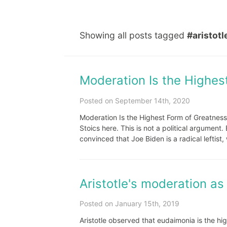
Showing all posts tagged
#aristotl
Moderation Is the Highes
Posted on September 14th, 2020
Moderation Is the Highest Form of Greatness
Stoics here. This is not a political argument.
convinced that Joe Biden is a radical leftist, 
Aristotle's moderation as
Posted on January 15th, 2019
Aristotle observed that eudaimonia is the h