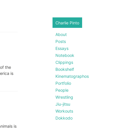
Charlie Pinto
About
Posts
Essays
Notebook
Clippings
of the
Bookshelf
erica is
Kinematographos
Portfolio
People
Wrestling
Jiu-jitsu
Workouts
Dokkodo
nimals is