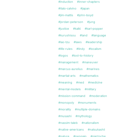
#induction
#inner-chapters
#italo-calvino
#japan
#jim-mattis
#john-boyd
#jordan-peterson
#jung
#justice
#kalki
#karl-popper
#kurushisou
#land
#language
#lao-tzu
#laws
#leadership
#life-rules
#lindy
#localism
#logos
#lost-to-history
#management
#maneuver
#marcus-aurelius
#marines
#martial-arts
#mathematics
#meaning
#med
#medicine
#mental-models
#military
#mission-command
#moderation
#monopoly
#monuments
#morality
#multiple-domains
#musashi
#mythology
#nassim-taleb
#nationalism
#native-americans
#natsukashii
#nature
#nengajo
#nietzsche