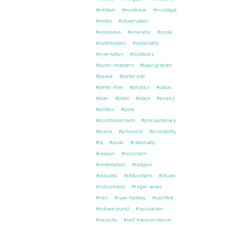
#nihilism
#nonlinear
#nostalgia
#notes
#observation
#odysseus
#oneness
#ooda
#optimization
#optionality
#orientation
#outdoors
#outer-chapters
#paul-graham
#peace
#peter-pan
#peter-thiel
#physics
#place
#plan
#plato
#plays
#poetry
#politics
#post
#postmodernism
#precautionary
#press
#pressure
#probability
#qi
#quan
#rationality
#reason
#recursion
#redemption
#religion
#republic
#ribbonfarm
#rituals
#robustness
#roger-ames
#rwri
#ryan-holiday
#sacrifice
#schwerpunkt
#secularism
#security
#self-transcendence