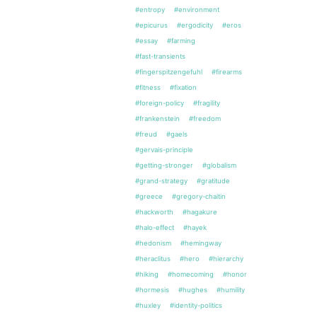
#entropy
#environment
#epicurus
#ergodicity
#eros
#essay
#farming
#fast-transients
#fingerspitzengefuhl
#firearms
#fitness
#fixation
#foreign-policy
#fragility
#frankenstein
#freedom
#freud
#gaels
#gervais-principle
#getting-stronger
#globalism
#grand-strategy
#gratitude
#greece
#gregory-chaitin
#hackworth
#hagakure
#halo-effect
#hayek
#hedonism
#hemingway
#heraclitus
#hero
#hierarchy
#hiking
#homecoming
#honor
#hormesis
#hughes
#humility
#huxley
#identity-politics