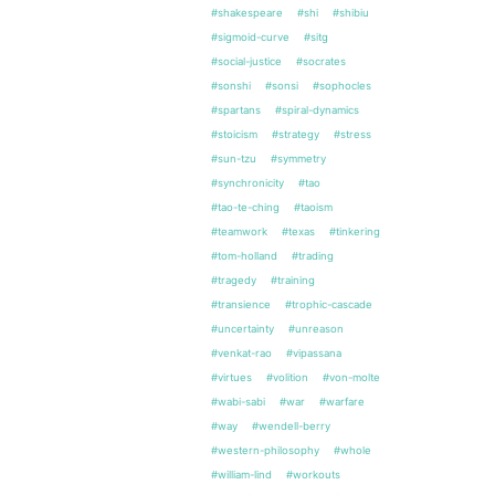
#shakespeare
#shi
#shibiu
#sigmoid-curve
#sitg
#social-justice
#socrates
#sonshi
#sonsi
#sophocles
#spartans
#spiral-dynamics
#stoicism
#strategy
#stress
#sun-tzu
#symmetry
#synchronicity
#tao
#tao-te-ching
#taoism
#teamwork
#texas
#tinkering
#tom-holland
#trading
#tragedy
#training
#transience
#trophic-cascade
#uncertainty
#unreason
#venkat-rao
#vipassana
#virtues
#volition
#von-molte
#wabi-sabi
#war
#warfare
#way
#wendell-berry
#western-philosophy
#whole
#william-lind
#workouts