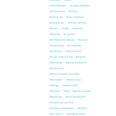
#centralization
#chase-chandler
#chauvenism
#cheng
#cheng-chi
#chet-richards
#chuang-tzu
#chuck-spinney
#cicero
#cities
#classics
#clipping
#cognition
#combat-and-classics
#comics
#community
#complexity
#confucius
#coronavirus
#cross-referencing
#culture
#darwinian
#david-hackworth
#david-reich
#decentralized-command
#deception
#democracy
#design
#detachment
#devdutt
#diet
#dimensionality
#dionysian
#don-vandergriff
#drawdown-periods
#eastern-philosophy
#einheit
#em-theory
#enlightenment