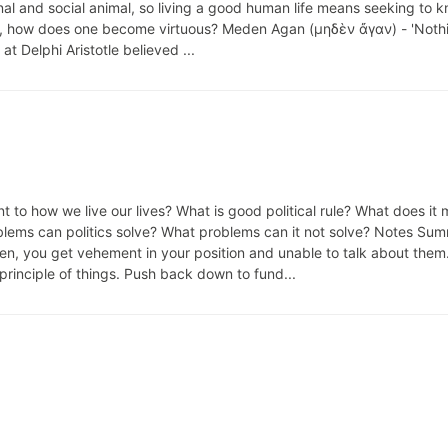
nal and social animal, so living a good human life means seeking to 
 So, how does one become virtuous? Meden Agan (μηδὲν ἄγαν) - 'Nothi
at Delphi Aristotle believed ...
t to how we live our lives? What is good political rule? What does it
roblems can politics solve? What problems can it not solve? Notes Su
en, you get vehement in your position and unable to talk about them
inciple of things. Push back down to fund...