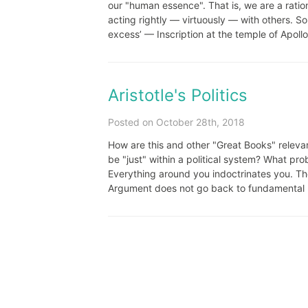
our "human essence". That is, we are a ratio
acting rightly — virtuously — with others.
excess’ — Inscription at the temple of Apollo 
Aristotle's Politics
Posted on October 28th, 2018
How are this and other "Great Books" relevan
be "just" within a political system? What p
Everything around you indoctrinates you. Th
Argument does not go back to fundamental pr