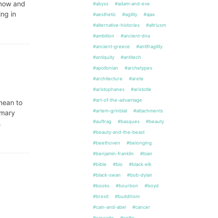
know and
#abyss
#adam-and-eve
ng in
#aesthetic
#agility
#ajax
#alternative-histories
#altriusm
#ambition
#ancient-dna
#ancient-greece
#antifragility
#antiquity
#antitech
#apollonian
#archetypes
#architecture
#arete
#aristophanes
#aristotle
#art-of-the-advantage
 mean to
#artem-grinblat
#attachments
mmary
#auftrag
#basques
#beauty
.
#beauty-and-the-beast
#beethoven
#belonging
#benjamin-franklin
#bian
#bible
#bio
#black-elk
#black-swan
#bob-dylan
#books
#bourbon
#boyd
#brexit
#buddhism
#cain-and-abel
#cancer
#cascade
#celtic