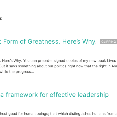
e
:
t Form of Greatness. Here’s Why.
CLIPPING
. Here’s Why. You can preorder signed copies of my new book Lives 
 But it says something about our politics right now that the right in Am
while the progress...
 a framework for effective leadership
ighest good for human beings; that which distinguishes humans from a