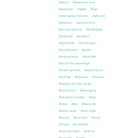
#abyss
#adam-and-eve
#aesthetic
#agility
#ajax
#alternative-histories
#altriusm
#ambition
#ancient-dna
#ancient-greece
#antifragility
#antiquity
#antitech
#apollonian
#archetypes
#architecture
#arete
#aristophanes
#aristotle
#art-of-the-advantage
#artem-grinblat
#attachments
#auftrag
#basques
#beauty
#beauty-and-the-beast
#beethoven
#belonging
#benjamin-franklin
#bian
#bible
#bio
#black-elk
#black-swan
#bob-dylan
#books
#bourbon
#boyd
#brexit
#buddhism
#cain-and-abel
#cancer
#cascade
#celtic