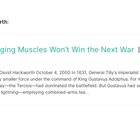
rth
:
lging Muscles Won't Win the Next War
avid Hackworth October 4, 2000 In 1631, General Tilly's imperialis
ly smaller force under the command of King Gustavus Adolphus. For 
t day—the Tercios—had dominated the battlefield. But Gustavus had s
ke lightning—employing combined-arms tea...