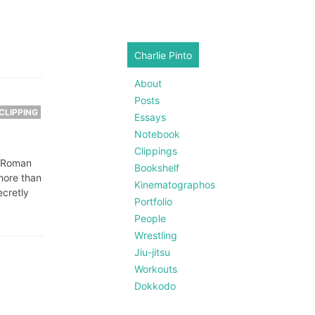
Charlie Pinto
About
Posts
CLIPPING
Essays
Notebook
Clippings
t Roman
Bookshelf
more than
Kinematographos
ecretly
Portfolio
People
Wrestling
Jiu-jitsu
Workouts
Dokkodo