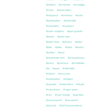
#nihilism
#nonlinear
#nostalgia
#notes
#observation
#odysseus
#oneness
#ooda
#optimization
#optionality
#orientation
#outdoors
#outer-chapters
#paul-graham
#peace
#peter-pan
#peter-thiel
#physics
#place
#plan
#plato
#plays
#poetry
#politics
#post
#postmodernism
#precautionary
#press
#pressure
#probability
#qi
#quan
#rationality
#reason
#recursion
#redemption
#religion
#republic
#ribbonfarm
#rituals
#robustness
#roger-ames
#rwri
#ryan-holiday
#sacrifice
#schwerpunkt
#secularism
#security
#self-transcendence