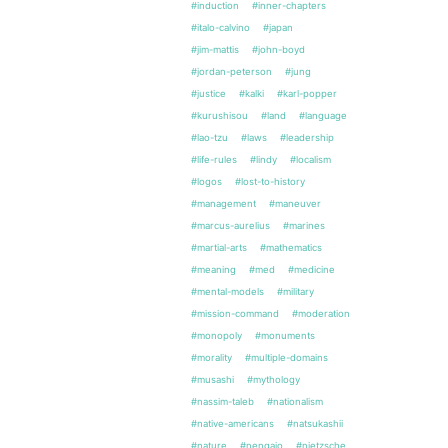
#induction
#inner-chapters
#italo-calvino
#japan
#jim-mattis
#john-boyd
#jordan-peterson
#jung
#justice
#kalki
#karl-popper
#kurushisou
#land
#language
#lao-tzu
#laws
#leadership
#life-rules
#lindy
#localism
#logos
#lost-to-history
#management
#maneuver
#marcus-aurelius
#marines
#martial-arts
#mathematics
#meaning
#med
#medicine
#mental-models
#military
#mission-command
#moderation
#monopoly
#monuments
#morality
#multiple-domains
#musashi
#mythology
#nassim-taleb
#nationalism
#native-americans
#natsukashii
#nature
#nengajo
#nietzsche