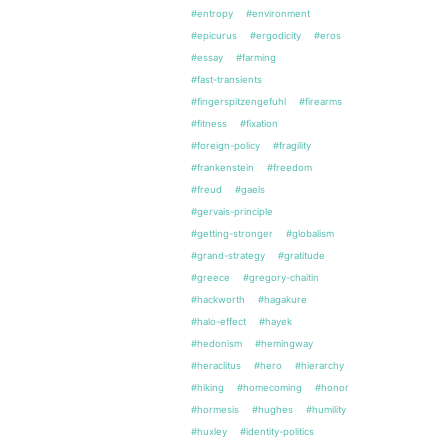
#entropy
#environment
#epicurus
#ergodicity
#eros
#essay
#farming
#fast-transients
#fingerspitzengefuhl
#firearms
#fitness
#fixation
#foreign-policy
#fragility
#frankenstein
#freedom
#freud
#gaels
#gervais-principle
#getting-stronger
#globalism
#grand-strategy
#gratitude
#greece
#gregory-chaitin
#hackworth
#hagakure
#halo-effect
#hayek
#hedonism
#hemingway
#heraclitus
#hero
#hierarchy
#hiking
#homecoming
#honor
#hormesis
#hughes
#humility
#huxley
#identity-politics