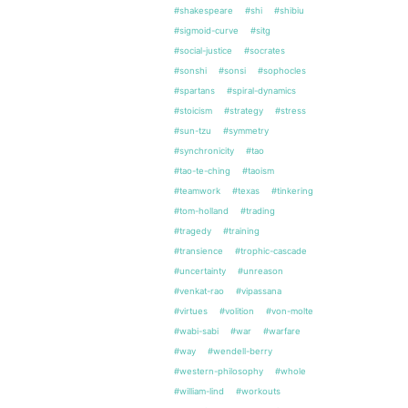
#shakespeare
#shi
#shibiu
#sigmoid-curve
#sitg
#social-justice
#socrates
#sonshi
#sonsi
#sophocles
#spartans
#spiral-dynamics
#stoicism
#strategy
#stress
#sun-tzu
#symmetry
#synchronicity
#tao
#tao-te-ching
#taoism
#teamwork
#texas
#tinkering
#tom-holland
#trading
#tragedy
#training
#transience
#trophic-cascade
#uncertainty
#unreason
#venkat-rao
#vipassana
#virtues
#volition
#von-molte
#wabi-sabi
#war
#warfare
#way
#wendell-berry
#western-philosophy
#whole
#william-lind
#workouts