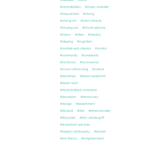
#centralization
#chase-chandler
#chauvenism
#cheng
#cheng-chi
#chet-richards
#chuang-tzu
#chuck-spinney
#cicero
#cities
#classics
#clipping
#cognition
#combat-and-classics
#comics
#community
#complexity
#confucius
#coronavirus
#cross-referencing
#culture
#darwinian
#david-hackworth
#david-reich
#decentralized-command
#deception
#democracy
#design
#detachment
#devdutt
#diet
#dimensionality
#dionysian
#don-vandergriff
#drawdown-periods
#eastern-philosophy
#einheit
#em-theory
#enlightenment