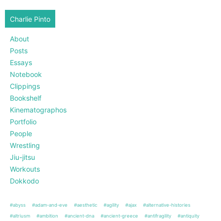
Charlie Pinto
About
Posts
Essays
Notebook
Clippings
Bookshelf
Kinematographos
Portfolio
People
Wrestling
Jiu-jitsu
Workouts
Dokkodo
#abyss
#adam-and-eve
#aesthetic
#agility
#ajax
#alternative-histories
#altriusm
#ambition
#ancient-dna
#ancient-greece
#antifragility
#antiquity