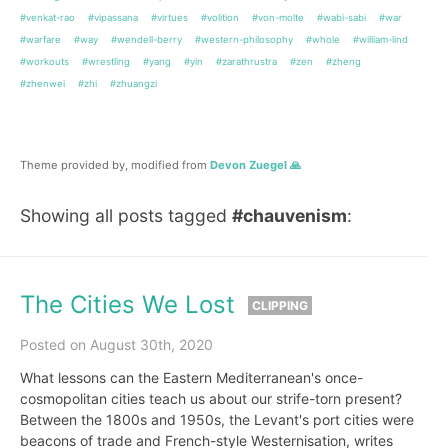
#venkat-rao
#vipassana
#virtues
#volition
#von-molte
#wabi-sabi
#war
#warfare
#way
#wendell-berry
#western-philosophy
#whole
#william-lind
#workouts
#wrestling
#yang
#yin
#zarathrustra
#zen
#zheng
#zhenwei
#zhi
#zhuangzi
Theme provided by, modified from
Devon Zuegel 🙏
Showing all posts tagged
#chauvenism
:
The Cities We Lost
CLIPPING
Posted on August 30th, 2020
What lessons can the Eastern Mediterranean's once-
cosmopolitan cities teach us about our strife-torn present?
Between the 1800s and 1950s, the Levant's port cities were
beacons of trade and French-style Westernisation, writes