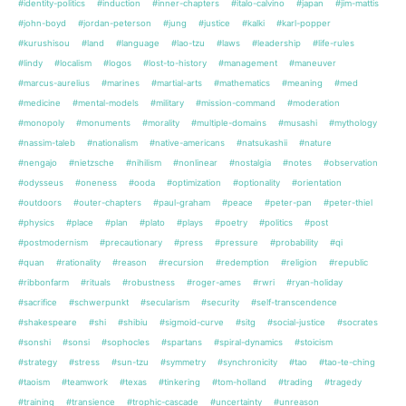
#identity-politics
#induction
#inner-chapters
#italo-calvino
#japan
#jim-mattis
#john-boyd
#jordan-peterson
#jung
#justice
#kalki
#karl-popper
#kurushisou
#land
#language
#lao-tzu
#laws
#leadership
#life-rules
#lindy
#localism
#logos
#lost-to-history
#management
#maneuver
#marcus-aurelius
#marines
#martial-arts
#mathematics
#meaning
#med
#medicine
#mental-models
#military
#mission-command
#moderation
#monopoly
#monuments
#morality
#multiple-domains
#musashi
#mythology
#nassim-taleb
#nationalism
#native-americans
#natsukashii
#nature
#nengajo
#nietzsche
#nihilism
#nonlinear
#nostalgia
#notes
#observation
#odysseus
#oneness
#ooda
#optimization
#optionality
#orientation
#outdoors
#outer-chapters
#paul-graham
#peace
#peter-pan
#peter-thiel
#physics
#place
#plan
#plato
#plays
#poetry
#politics
#post
#postmodernism
#precautionary
#press
#pressure
#probability
#qi
#quan
#rationality
#reason
#recursion
#redemption
#religion
#republic
#ribbonfarm
#rituals
#robustness
#roger-ames
#rwri
#ryan-holiday
#sacrifice
#schwerpunkt
#secularism
#security
#self-transcendence
#shakespeare
#shi
#shibiu
#sigmoid-curve
#sitg
#social-justice
#socrates
#sonshi
#sonsi
#sophocles
#spartans
#spiral-dynamics
#stoicism
#strategy
#stress
#sun-tzu
#symmetry
#synchronicity
#tao
#tao-te-ching
#taoism
#teamwork
#texas
#tinkering
#tom-holland
#trading
#tragedy
#training
#transience
#trophic-cascade
#uncertainty
#unreason