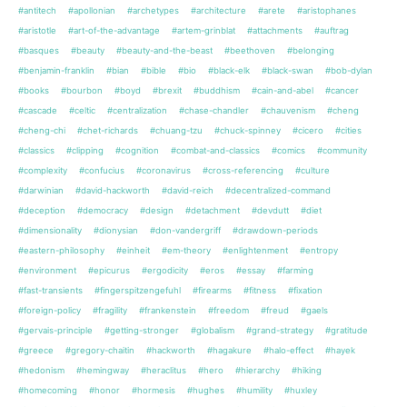
#antitech
#apollonian
#archetypes
#architecture
#arete
#aristophanes
#aristotle
#art-of-the-advantage
#artem-grinblat
#attachments
#auftrag
#basques
#beauty
#beauty-and-the-beast
#beethoven
#belonging
#benjamin-franklin
#bian
#bible
#bio
#black-elk
#black-swan
#bob-dylan
#books
#bourbon
#boyd
#brexit
#buddhism
#cain-and-abel
#cancer
#cascade
#celtic
#centralization
#chase-chandler
#chauvenism
#cheng
#cheng-chi
#chet-richards
#chuang-tzu
#chuck-spinney
#cicero
#cities
#classics
#clipping
#cognition
#combat-and-classics
#comics
#community
#complexity
#confucius
#coronavirus
#cross-referencing
#culture
#darwinian
#david-hackworth
#david-reich
#decentralized-command
#deception
#democracy
#design
#detachment
#devdutt
#diet
#dimensionality
#dionysian
#don-vandergriff
#drawdown-periods
#eastern-philosophy
#einheit
#em-theory
#enlightenment
#entropy
#environment
#epicurus
#ergodicity
#eros
#essay
#farming
#fast-transients
#fingerspitzengefuhl
#firearms
#fitness
#fixation
#foreign-policy
#fragility
#frankenstein
#freedom
#freud
#gaels
#gervais-principle
#getting-stronger
#globalism
#grand-strategy
#gratitude
#greece
#gregory-chaitin
#hackworth
#hagakure
#halo-effect
#hayek
#hedonism
#hemingway
#heraclitus
#hero
#hierarchy
#hiking
#homecoming
#honor
#hormesis
#hughes
#humility
#huxley