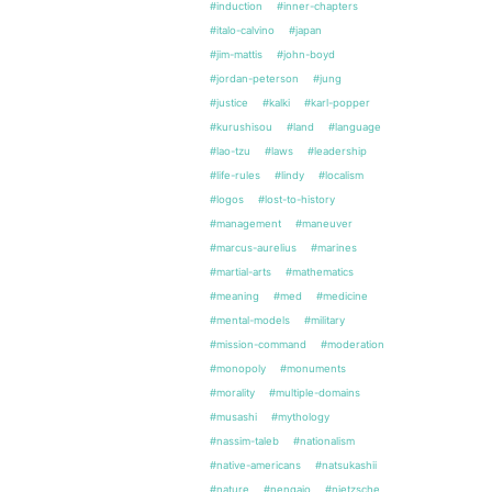
#induction
#inner-chapters
#italo-calvino
#japan
#jim-mattis
#john-boyd
#jordan-peterson
#jung
#justice
#kalki
#karl-popper
#kurushisou
#land
#language
#lao-tzu
#laws
#leadership
#life-rules
#lindy
#localism
#logos
#lost-to-history
#management
#maneuver
#marcus-aurelius
#marines
#martial-arts
#mathematics
#meaning
#med
#medicine
#mental-models
#military
#mission-command
#moderation
#monopoly
#monuments
#morality
#multiple-domains
#musashi
#mythology
#nassim-taleb
#nationalism
#native-americans
#natsukashii
#nature
#nengajo
#nietzsche