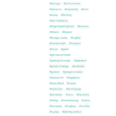
#entropy
#environment
#epicurus
#ergodicity
#eros
#essay
#farming
#fast-transients
#fingerspitzengefuhl
#firearms
#fitness
#fixation
#foreign-policy
#fragility
#frankenstein
#freedom
#freud
#gaels
#gervais-principle
#getting-stronger
#globalism
#grand-strategy
#gratitude
#greece
#gregory-chaitin
#hackworth
#hagakure
#halo-effect
#hayek
#hedonism
#hemingway
#heraclitus
#hero
#hierarchy
#hiking
#homecoming
#honor
#hormesis
#hughes
#humility
#huxley
#identity-politics