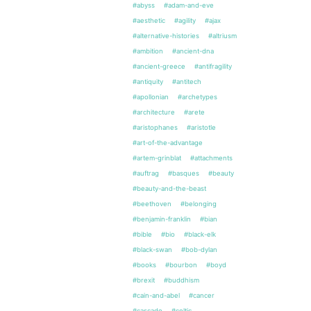
#abyss
#adam-and-eve
#aesthetic
#agility
#ajax
#alternative-histories
#altriusm
#ambition
#ancient-dna
#ancient-greece
#antifragility
#antiquity
#antitech
#apollonian
#archetypes
#architecture
#arete
#aristophanes
#aristotle
#art-of-the-advantage
#artem-grinblat
#attachments
#auftrag
#basques
#beauty
#beauty-and-the-beast
#beethoven
#belonging
#benjamin-franklin
#bian
#bible
#bio
#black-elk
#black-swan
#bob-dylan
#books
#bourbon
#boyd
#brexit
#buddhism
#cain-and-abel
#cancer
#cascade
#celtic