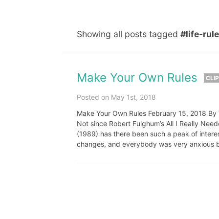
Showing all posts tagged
#life-rul
Make Your Own Rules
CLI
Posted on May 1st, 2018
Make Your Own Rules February 15, 2018 By Ve
Not since Robert Fulghum’s All I Really Nee
(1989) has there been such a peak of intere
changes, and everybody was very anxious b