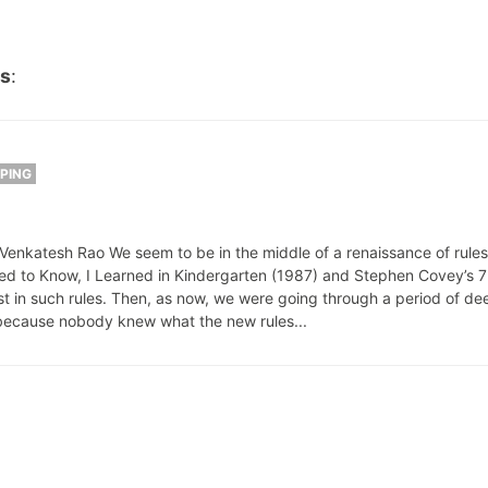
es
:
PPING
nkatesh Rao We seem to be in the middle of a renaissance of rules f
ded to Know, I Learned in Kindergarten (1987) and Stephen Covey’s 7
st in such rules. Then, as now, we were going through a period of de
ecause nobody knew what the new rules...