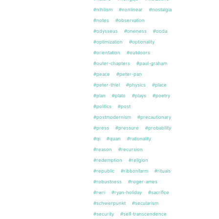
#nihilism
#nonlinear
#nostalgia
#notes
#observation
#odysseus
#oneness
#ooda
#optimization
#optionality
#orientation
#outdoors
#outer-chapters
#paul-graham
#peace
#peter-pan
#peter-thiel
#physics
#place
#plan
#plato
#plays
#poetry
#politics
#post
#postmodernism
#precautionary
#press
#pressure
#probability
#qi
#quan
#rationality
#reason
#recursion
#redemption
#religion
#republic
#ribbonfarm
#rituals
#robustness
#roger-ames
#rwri
#ryan-holiday
#sacrifice
#schwerpunkt
#secularism
#security
#self-transcendence