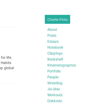
Charlie Pinto
About
Posts
Essays
Notebook
Clippings
or life.
Bookshelf
 Habits
Kinematographos
ep global
Portfolio
People
Wrestling
Jiu-jitsu
Workouts
Dokkodo