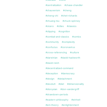
#centralization
#chase-chandler
#chauvenism
#cheng
#cheng-chi
#chet-richards
#chuang-tzu
#chuck-spinney
#cicero
#cities
#classics
#clipping
#cognition
#combat-and-classics
#comics
#community
#complexity
#confucius
#coronavirus
#cross-referencing
#culture
#darwinian
#david-hackworth
#david-reich
#decentralized-command
#deception
#democracy
#design
#detachment
#devdutt
#diet
#dimensionality
#dionysian
#don-vandergriff
#drawdown-periods
#eastern-philosophy
#einheit
#em-theory
#enlightenment