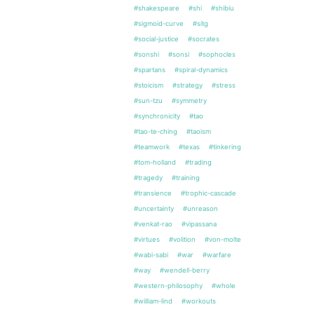
#shakespeare
#shi
#shibiu
#sigmoid-curve
#sitg
#social-justice
#socrates
#sonshi
#sonsi
#sophocles
#spartans
#spiral-dynamics
#stoicism
#strategy
#stress
#sun-tzu
#symmetry
#synchronicity
#tao
#tao-te-ching
#taoism
#teamwork
#texas
#tinkering
#tom-holland
#trading
#tragedy
#training
#transience
#trophic-cascade
#uncertainty
#unreason
#venkat-rao
#vipassana
#virtues
#volition
#von-molte
#wabi-sabi
#war
#warfare
#way
#wendell-berry
#western-philosophy
#whole
#william-lind
#workouts