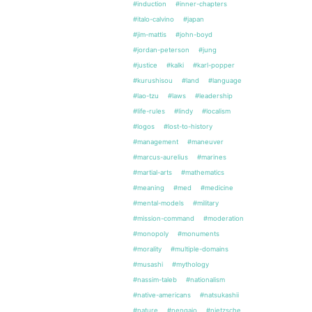
#induction
#inner-chapters
#italo-calvino
#japan
#jim-mattis
#john-boyd
#jordan-peterson
#jung
#justice
#kalki
#karl-popper
#kurushisou
#land
#language
#lao-tzu
#laws
#leadership
#life-rules
#lindy
#localism
#logos
#lost-to-history
#management
#maneuver
#marcus-aurelius
#marines
#martial-arts
#mathematics
#meaning
#med
#medicine
#mental-models
#military
#mission-command
#moderation
#monopoly
#monuments
#morality
#multiple-domains
#musashi
#mythology
#nassim-taleb
#nationalism
#native-americans
#natsukashii
#nature
#nengajo
#nietzsche