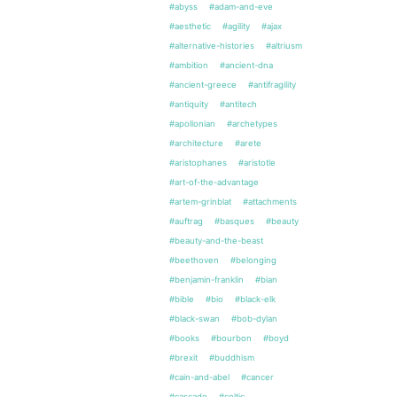
#abyss
#adam-and-eve
#aesthetic
#agility
#ajax
#alternative-histories
#altriusm
#ambition
#ancient-dna
#ancient-greece
#antifragility
#antiquity
#antitech
#apollonian
#archetypes
#architecture
#arete
#aristophanes
#aristotle
#art-of-the-advantage
#artem-grinblat
#attachments
#auftrag
#basques
#beauty
#beauty-and-the-beast
#beethoven
#belonging
#benjamin-franklin
#bian
#bible
#bio
#black-elk
#black-swan
#bob-dylan
#books
#bourbon
#boyd
#brexit
#buddhism
#cain-and-abel
#cancer
#cascade
#celtic