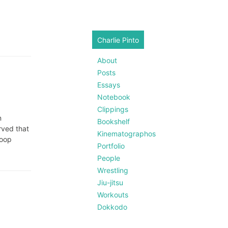
Charlie Pinto
About
Posts
Essays
Notebook
Clippings
n
Bookshelf
rved that
Kinematographos
loop
Portfolio
People
Wrestling
Jiu-jitsu
Workouts
Dokkodo