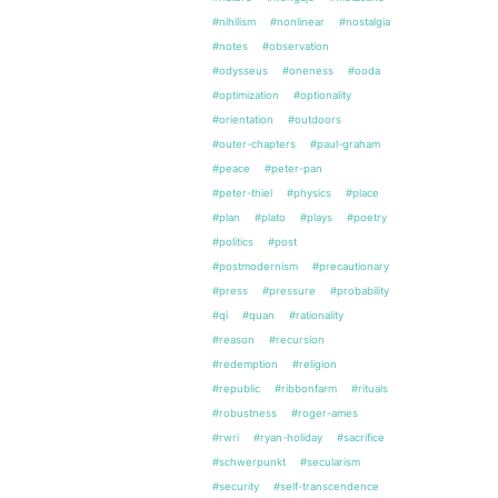
#nihilism
#nonlinear
#nostalgia
#notes
#observation
#odysseus
#oneness
#ooda
#optimization
#optionality
#orientation
#outdoors
#outer-chapters
#paul-graham
#peace
#peter-pan
#peter-thiel
#physics
#place
#plan
#plato
#plays
#poetry
#politics
#post
#postmodernism
#precautionary
#press
#pressure
#probability
#qi
#quan
#rationality
#reason
#recursion
#redemption
#religion
#republic
#ribbonfarm
#rituals
#robustness
#roger-ames
#rwri
#ryan-holiday
#sacrifice
#schwerpunkt
#secularism
#security
#self-transcendence