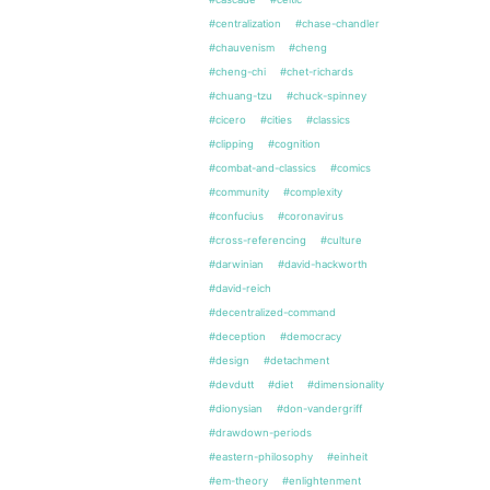
#centralization
#chase-chandler
#chauvenism
#cheng
#cheng-chi
#chet-richards
#chuang-tzu
#chuck-spinney
#cicero
#cities
#classics
#clipping
#cognition
#combat-and-classics
#comics
#community
#complexity
#confucius
#coronavirus
#cross-referencing
#culture
#darwinian
#david-hackworth
#david-reich
#decentralized-command
#deception
#democracy
#design
#detachment
#devdutt
#diet
#dimensionality
#dionysian
#don-vandergriff
#drawdown-periods
#eastern-philosophy
#einheit
#em-theory
#enlightenment