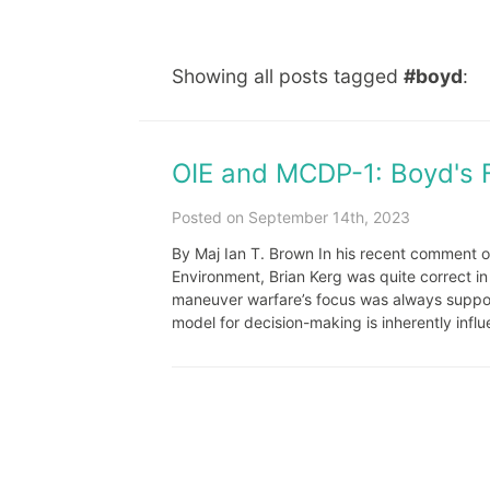
Showing all posts tagged
#boyd
:
OIE and MCDP-1: Boyd's 
Posted on September 14th, 2023
By Maj Ian T. Brown In his recent comment o
Environment, Brian Kerg was quite correct i
maneuver warfare’s focus was always suppose
model for decision-making is inherently influ