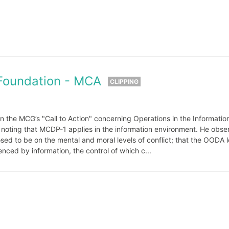
Foundation - MCA
CLIPPING
n the MCG’s "Call to Action" concerning Operations in the Informatio
n noting that MCDP-1 applies in the information environment. He obse
d to be on the mental and moral levels of conflict; that the OODA 
enced by information, the control of which c...