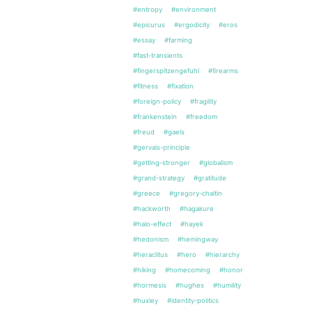
#entropy
#environment
#epicurus
#ergodicity
#eros
#essay
#farming
#fast-transients
#fingerspitzengefuhl
#firearms
#fitness
#fixation
#foreign-policy
#fragility
#frankenstein
#freedom
#freud
#gaels
#gervais-principle
#getting-stronger
#globalism
#grand-strategy
#gratitude
#greece
#gregory-chaitin
#hackworth
#hagakure
#halo-effect
#hayek
#hedonism
#hemingway
#heraclitus
#hero
#hierarchy
#hiking
#homecoming
#honor
#hormesis
#hughes
#humility
#huxley
#identity-politics