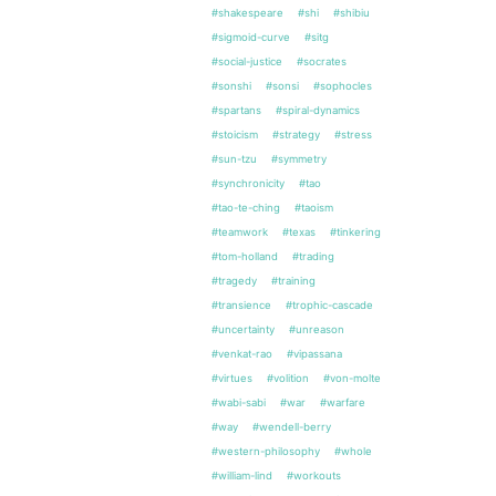
#shakespeare
#shi
#shibiu
#sigmoid-curve
#sitg
#social-justice
#socrates
#sonshi
#sonsi
#sophocles
#spartans
#spiral-dynamics
#stoicism
#strategy
#stress
#sun-tzu
#symmetry
#synchronicity
#tao
#tao-te-ching
#taoism
#teamwork
#texas
#tinkering
#tom-holland
#trading
#tragedy
#training
#transience
#trophic-cascade
#uncertainty
#unreason
#venkat-rao
#vipassana
#virtues
#volition
#von-molte
#wabi-sabi
#war
#warfare
#way
#wendell-berry
#western-philosophy
#whole
#william-lind
#workouts