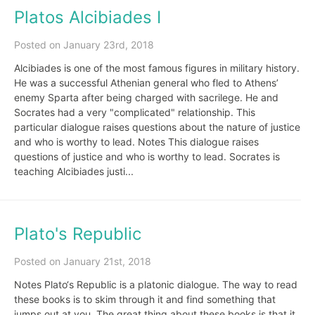
Platos Alcibiades I
Posted on January 23rd, 2018
Alcibiades is one of the most famous figures in military history.
He was a successful Athenian general who fled to Athens’
enemy Sparta after being charged with sacrilege. He and
Socrates had a very "complicated" relationship. This
particular dialogue raises questions about the nature of justice
and who is worthy to lead. Notes This dialogue raises
questions of justice and who is worthy to lead. Socrates is
teaching Alcibiades justi...
Plato's Republic
Posted on January 21st, 2018
Notes Plato‘s Republic is a platonic dialogue. The way to read
these books is to skim through it and find something that
jumps out at you. The great thing about these books is that it