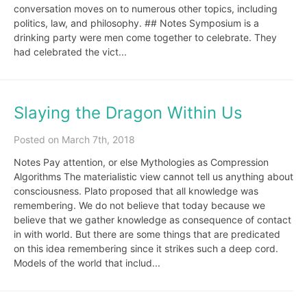
conversation moves on to numerous other topics, including
politics, law, and philosophy. ## Notes Symposium is a
drinking party were men come together to celebrate. They
had celebrated the vict...
Slaying the Dragon Within Us
Posted on March 7th, 2018
Notes Pay attention, or else Mythologies as Compression
Algorithms The materialistic view cannot tell us anything about
consciousness. Plato proposed that all knowledge was
remembering. We do not believe that today because we
believe that we gather knowledge as consequence of contact
in with world. But there are some things that are predicated
on this idea remembering since it strikes such a deep cord.
Models of the world that includ...