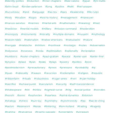
#identity-politics
#induction
#inner-chapters
#italo-calvino
#japan
#jim-mattis
#john-boyd
#jordan-peterson
#jung
#justice
#kalki
#karl-popper
#kurushisou
#land
#language
#lao-tzu
#laws
#leadership
#life-rules
#lindy
#localism
#logos
#lost-to-history
#management
#maneuver
#marcus-aurelius
#marines
#martial-arts
#mathematics
#meaning
#med
#medicine
#mental-models
#military
#mission-command
#moderation
#monopoly
#monuments
#morality
#multiple-domains
#musashi
#mythology
#nassim-taleb
#nationalism
#native-americans
#natsukashii
#nature
#nengajo
#nietzsche
#nihilism
#nonlinear
#nostalgia
#notes
#observation
#odysseus
#oneness
#ooda
#optimization
#optionality
#orientation
#outdoors
#outer-chapters
#paul-graham
#peace
#peter-pan
#peter-thiel
#physics
#place
#plan
#plato
#plays
#poetry
#politics
#post
#postmodernism
#precautionary
#press
#pressure
#probability
#qi
#quan
#rationality
#reason
#recursion
#redemption
#religion
#republic
#ribbonfarm
#rituals
#robustness
#roger-ames
#rwri
#ryan-holiday
#sacrifice
#schwerpunkt
#secularism
#security
#self-transcendence
#shakespeare
#shi
#shibiu
#sigmoid-curve
#sitg
#social-justice
#socrates
#sonshi
#sonsi
#sophocles
#spartans
#spiral-dynamics
#stoicism
#strategy
#stress
#sun-tzu
#symmetry
#synchronicity
#tao
#tao-te-ching
#taoism
#teamwork
#texas
#tinkering
#tom-holland
#trading
#tragedy
#training
#transience
#trophic-cascade
#uncertainty
#unreason