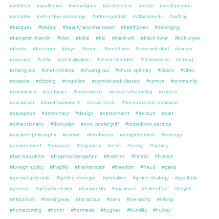
#antitech
#apollonian
#archetypes
#architecture
#arete
#aristophanes
#aristotle
#art-of-the-advantage
#artem-grinblat
#attachments
#auftrag
#basques
#beauty
#beauty-and-the-beast
#beethoven
#belonging
#benjamin-franklin
#bian
#bible
#bio
#black-elk
#black-swan
#bob-dylan
#books
#bourbon
#boyd
#brexit
#buddhism
#cain-and-abel
#cancer
#cascade
#celtic
#centralization
#chase-chandler
#chauvenism
#cheng
#cheng-chi
#chet-richards
#chuang-tzu
#chuck-spinney
#cicero
#cities
#classics
#clipping
#cognition
#combat-and-classics
#comics
#community
#complexity
#confucius
#coronavirus
#cross-referencing
#culture
#darwinian
#david-hackworth
#david-reich
#decentralized-command
#deception
#democracy
#design
#detachment
#devdutt
#diet
#dimensionality
#dionysian
#don-vandergriff
#drawdown-periods
#eastern-philosophy
#einheit
#em-theory
#enlightenment
#entropy
#environment
#epicurus
#ergodicity
#eros
#essay
#farming
#fast-transients
#fingerspitzengefuhl
#firearms
#fitness
#fixation
#foreign-policy
#fragility
#frankenstein
#freedom
#freud
#gaels
#gervais-principle
#getting-stronger
#globalism
#grand-strategy
#gratitude
#greece
#gregory-chaitin
#hackworth
#hagakure
#halo-effect
#hayek
#hedonism
#hemingway
#heraclitus
#hero
#hierarchy
#hiking
#homecoming
#honor
#hormesis
#hughes
#humility
#huxley