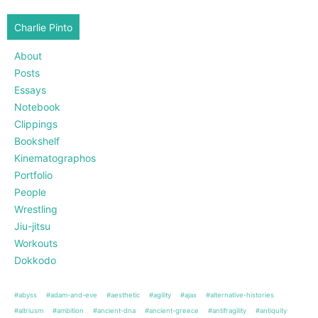
Charlie Pinto
About
Posts
Essays
Notebook
Clippings
Bookshelf
Kinematographos
Portfolio
People
Wrestling
Jiu-jitsu
Workouts
Dokkodo
#abyss
#adam-and-eve
#aesthetic
#agility
#ajax
#alternative-histories
#altriusm
#ambition
#ancient-dna
#ancient-greece
#antifragility
#antiquity