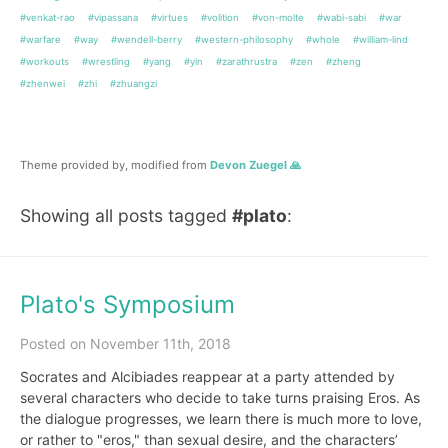
#venkat-rao
#vipassana
#virtues
#volition
#von-molte
#wabi-sabi
#war
#warfare
#way
#wendell-berry
#western-philosophy
#whole
#william-lind
#workouts
#wrestling
#yang
#yin
#zarathrustra
#zen
#zheng
#zhenwei
#zhi
#zhuangzi
Theme provided by, modified from
Devon Zuegel 🙏
Showing all posts tagged
#plato
:
Plato's Symposium
Posted on November 11th, 2018
Socrates and Alcibiades reappear at a party attended by
several characters who decide to take turns praising Eros. As
the dialogue progresses, we learn there is much more to love,
or rather to "eros," than sexual desire, and the characters’