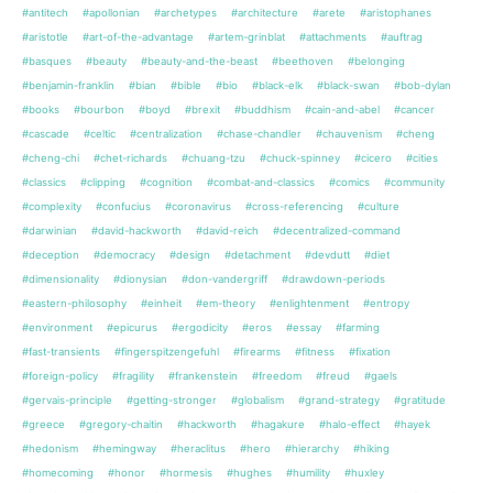
#antitech
#apollonian
#archetypes
#architecture
#arete
#aristophanes
#aristotle
#art-of-the-advantage
#artem-grinblat
#attachments
#auftrag
#basques
#beauty
#beauty-and-the-beast
#beethoven
#belonging
#benjamin-franklin
#bian
#bible
#bio
#black-elk
#black-swan
#bob-dylan
#books
#bourbon
#boyd
#brexit
#buddhism
#cain-and-abel
#cancer
#cascade
#celtic
#centralization
#chase-chandler
#chauvenism
#cheng
#cheng-chi
#chet-richards
#chuang-tzu
#chuck-spinney
#cicero
#cities
#classics
#clipping
#cognition
#combat-and-classics
#comics
#community
#complexity
#confucius
#coronavirus
#cross-referencing
#culture
#darwinian
#david-hackworth
#david-reich
#decentralized-command
#deception
#democracy
#design
#detachment
#devdutt
#diet
#dimensionality
#dionysian
#don-vandergriff
#drawdown-periods
#eastern-philosophy
#einheit
#em-theory
#enlightenment
#entropy
#environment
#epicurus
#ergodicity
#eros
#essay
#farming
#fast-transients
#fingerspitzengefuhl
#firearms
#fitness
#fixation
#foreign-policy
#fragility
#frankenstein
#freedom
#freud
#gaels
#gervais-principle
#getting-stronger
#globalism
#grand-strategy
#gratitude
#greece
#gregory-chaitin
#hackworth
#hagakure
#halo-effect
#hayek
#hedonism
#hemingway
#heraclitus
#hero
#hierarchy
#hiking
#homecoming
#honor
#hormesis
#hughes
#humility
#huxley