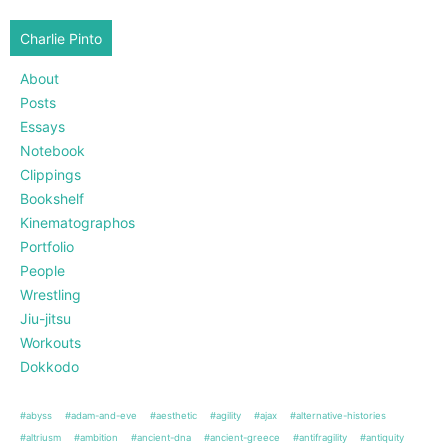
Charlie Pinto
About
Posts
Essays
Notebook
Clippings
Bookshelf
Kinematographos
Portfolio
People
Wrestling
Jiu-jitsu
Workouts
Dokkodo
#abyss
#adam-and-eve
#aesthetic
#agility
#ajax
#alternative-histories
#altriusm
#ambition
#ancient-dna
#ancient-greece
#antifragility
#antiquity