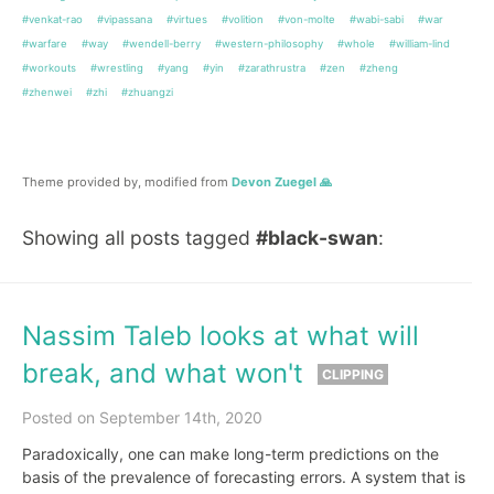
#venkat-rao
#vipassana
#virtues
#volition
#von-molte
#wabi-sabi
#war
#warfare
#way
#wendell-berry
#western-philosophy
#whole
#william-lind
#workouts
#wrestling
#yang
#yin
#zarathrustra
#zen
#zheng
#zhenwei
#zhi
#zhuangzi
Theme provided by, modified from
Devon Zuegel 🙏
Showing all posts tagged
#black-swan
:
Nassim Taleb looks at what will
break, and what won't
CLIPPING
Posted on September 14th, 2020
Paradoxically, one can make long-term predictions on the
basis of the prevalence of forecasting errors. A system that is