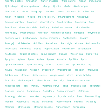
#identity-politics
#induction
#inner-chapters
#italo-calvino
#japan
#jim-mattis
#john-boyd
#jordan-peterson
#jung
#justice
#kalki
#karl-popper
#kurushisou
#land
#language
#lao-tzu
#laws
#leadership
#life-rules
#lindy
#localism
#logos
#lost-to-history
#management
#maneuver
#marcus-aurelius
#marines
#martial-arts
#mathematics
#meaning
#med
#medicine
#mental-models
#military
#mission-command
#moderation
#monopoly
#monuments
#morality
#multiple-domains
#musashi
#mythology
#nassim-taleb
#nationalism
#native-americans
#natsukashii
#nature
#nengajo
#nietzsche
#nihilism
#nonlinear
#nostalgia
#notes
#observation
#odysseus
#oneness
#ooda
#optimization
#optionality
#orientation
#outdoors
#outer-chapters
#paul-graham
#peace
#peter-pan
#peter-thiel
#physics
#place
#plan
#plato
#plays
#poetry
#politics
#post
#postmodernism
#precautionary
#press
#pressure
#probability
#qi
#quan
#rationality
#reason
#recursion
#redemption
#religion
#republic
#ribbonfarm
#rituals
#robustness
#roger-ames
#rwri
#ryan-holiday
#sacrifice
#schwerpunkt
#secularism
#security
#self-transcendence
#shakespeare
#shi
#shibiu
#sigmoid-curve
#sitg
#social-justice
#socrates
#sonshi
#sonsi
#sophocles
#spartans
#spiral-dynamics
#stoicism
#strategy
#stress
#sun-tzu
#symmetry
#synchronicity
#tao
#tao-te-ching
#taoism
#teamwork
#texas
#tinkering
#tom-holland
#trading
#tragedy
#training
#transience
#trophic-cascade
#uncertainty
#unreason